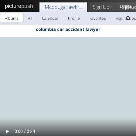
picture
push
Mcdougalllawfir...
Sign Up!
Login
Uploa
Albums
All
Calendar
Profile
Favorites
Mail mcdouga
columbia car accident lawyer