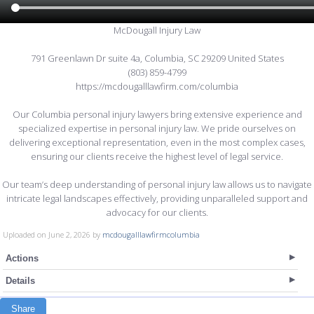
McDougall Injury Law
791 Greenlawn Dr suite 4a, Columbia, SC 29209 United States
(803) 859-4799
https://mcdougalllawfirm.com/columbia
Our Columbia personal injury lawyers bring extensive experience and
specialized expertise in personal injury law. We pride ourselves on
delivering exceptional representation, even in the most complex cases,
ensuring our clients receive the highest level of legal service.
Our team’s deep understanding of personal injury law allows us to navigate
intricate legal landscapes effectively, providing unparalleled support and
advocacy for our clients.
Uploaded on June 2, 2026 by
mcdougalllawfirmcolumbia
Actions
Details
Share