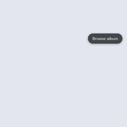
Browse album
Language
English
Nederlands
Français
Your
Help